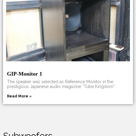
GIP-Monitor 1
The speaker was selected as Reference Monitor in the
prestigious Japanese audio magazine “Tube Kingdom”.
Read More »
Subwoofers