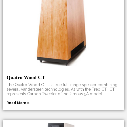
Quatro Wood CT
The Quatro Wood CT is a true full-range speaker combining
several Vandersteen technologies. As with the Treo CT, ‘CT’
represents Carbon Tweeter of the famous 5A model.
Read More »