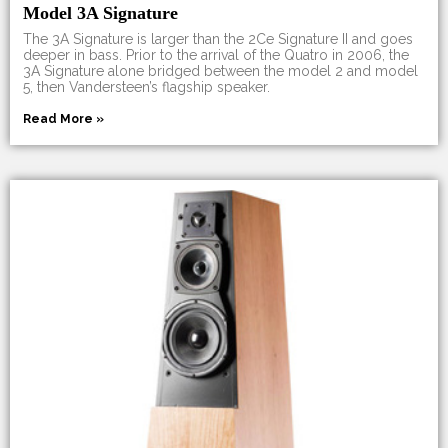
Model 3A Signature
The 3A Signature is larger than the 2Ce Signature II and goes
deeper in bass. Prior to the arrival of the Quatro in 2006, the
3A Signature alone bridged between the model 2 and model
5, then Vandersteen’s flagship speaker.
Read More »