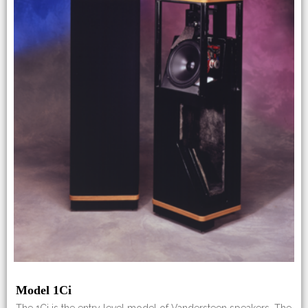
Model 1Ci
The 1Ci is the entry level model of Vandersteen speakers. The