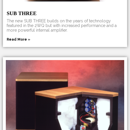
SUB THREE
The new SUB THREE builds on the years of technology
featured in the 2WQ but with increased performance and a
more powerful internal amplifier.
Read More »