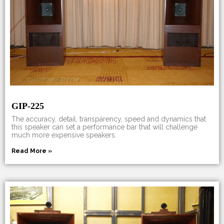
GIP-225
The accuracy, detail, transparency, speed and dynamics that
this speaker can set a performance bar that will challenge
much more expensive speakers.
Read More »