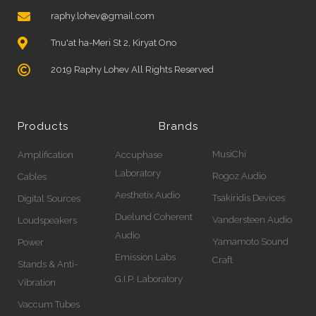
raphy.lohev@gmail.com
Tnu'at ha-Meri St 2, Kiryat Ono
2019 Raphy Lohev All Rights Reserved
Products
Brands
MusiChi
Amplification
Accuphase
Laboratory
Rogoz Audio
Cables
Aesthetix Audio
Tsakiridis Devices
Digital Sources
Duelund Coherent
Vandersteen Audio
Loudspeakers
Audio
Yamamoto Sound
Power
Emission Labs
Craft
Stands & Anti-
G.I.P. Laboratory
Vibration
Vaccum Tubes