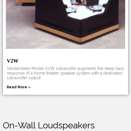
V2W
Vandersteen Model V2W subwoofer augments the deep bass
response of a home theater speaker system with a dedicated
subwoofer output.
Read More »
On-Wall Loudspeakers