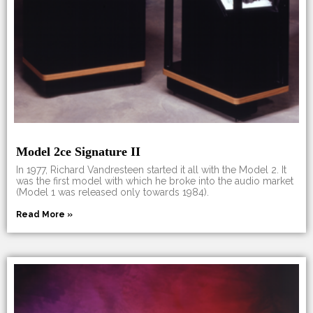
Model 2ce Signature II
In 1977, Richard Vandresteen started it all with the Model 2. It
was the first model with which he broke into the audio market
(Model 1 was released only towards 1984).
Read More »