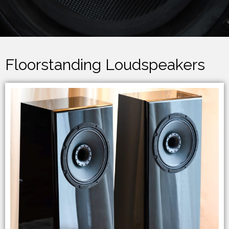
Floorstanding Loudspeakers