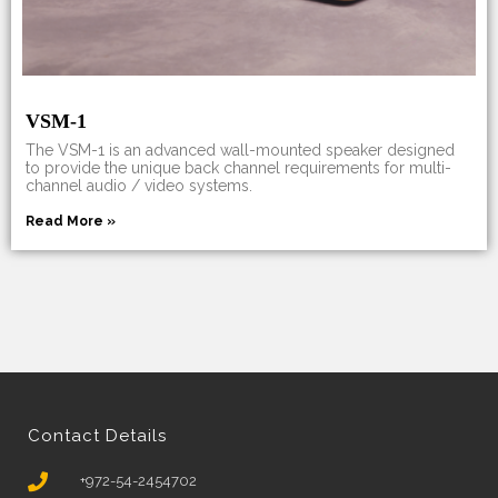
VSM-1
The VSM-1 is an advanced wall-mounted speaker designed
to provide the unique back channel requirements for multi-
channel audio / video systems.
Read More »
Contact Details
+972-54-2454702