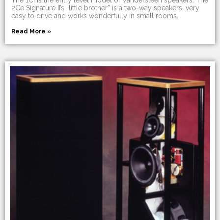
2Ce Signature II’s “little brother” is a two-way speakers, very
easy to drive and works wonderfully in small rooms.
Read More »