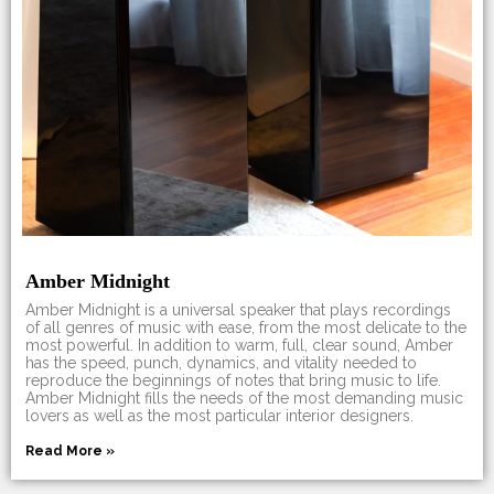
Amber Midnight
Amber Midnight is a universal speaker that plays recordings
of all genres of music with ease, from the most delicate to the
most powerful. In addition to warm, full, clear sound, Amber
has the speed, punch, dynamics, and vitality needed to
reproduce the beginnings of notes that bring music to life.
Amber Midnight fills the needs of the most demanding music
lovers as well as the most particular interior designers.
Read More »