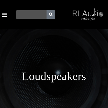
Loudspeakers