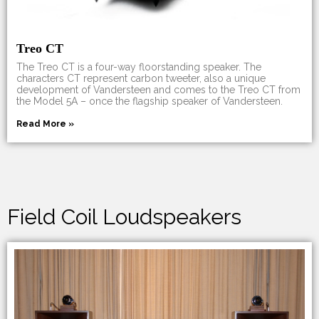
Treo CT
The Treo CT is a four-way floorstanding speaker. The
characters CT represent carbon tweeter, also a unique
development of Vandersteen and comes to the Treo CT from
the Model 5A – once the flagship speaker of Vandersteen.
Read More »
Field Coil Loudspeakers