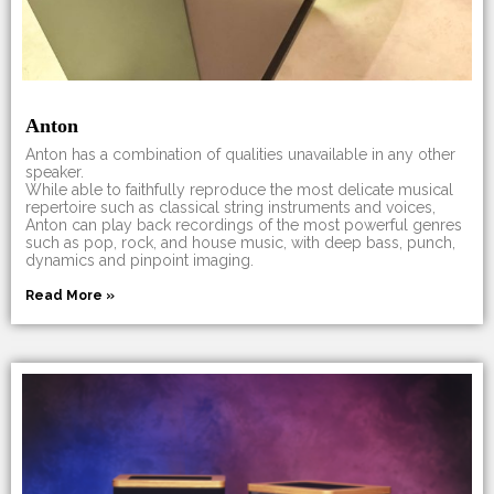
Anton
Anton has a combination of qualities unavailable in any other
speaker.
While able to faithfully reproduce the most delicate musical
repertoire such as classical string instruments and voices,
Anton can play back recordings of the most powerful genres
such as pop, rock, and house music, with deep bass, punch,
dynamics and pinpoint imaging.
Read More »