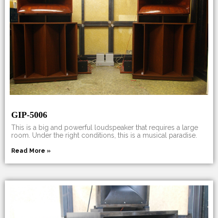
GIP-5006
This is a big and powerful loudspeaker that requires a large
room. Under the right conditions, this is a musical paradise.
Read More »