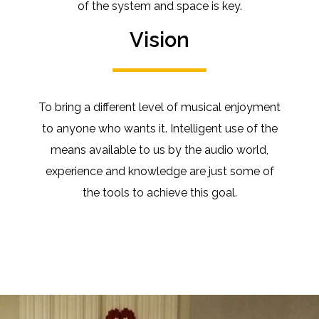
of the system and space is key.
Vision
To bring a different level of musical enjoyment
to anyone who wants it.
Intelligent use of the
means available to us by the audio world,
experience and knowledge are just some of
the tools to achieve this goal.