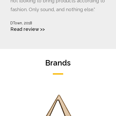
not looking to bring products according to
fashion. Only sound, and nothing else."
DTown, 2018
Read review >>
Brands