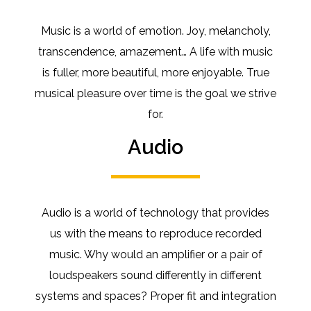
Music is a world of emotion.
Joy, melancholy,
transcendence, amazement… A life with music
is fuller, more beautiful, more enjoyable.
True
musical pleasure over time is the goal we strive
for.
Audio
Audio is a world of technology that provides
us with the means to reproduce recorded
music.
Why would an amplifier or a pair of
loudspeakers sound differently in different
systems and spaces?
Proper
fit and integration