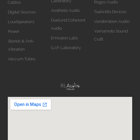
Laboratory
Rogoz Audio
Cables
Aesthetix Audio
Tsakiridis Devices
Digital Sources
Duelund Coherent
Vandersteen Audio
Loudspeakers
Audio
Yamamoto Sound
Power
Emission Labs
Craft
Stands & Anti-
G.I.P. Laboratory
Vibration
Vaccum Tubes