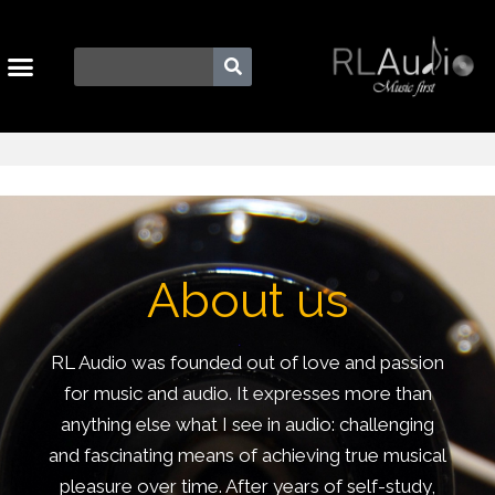
About us
RL Audio was founded out of love and passion
for music and audio. It expresses more than
anything else what I see in audio: challenging
and fascinating means of achieving true musical
pleasure over time. After years of self-study,