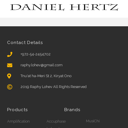
Contact Details
+972-54-2454702
raphy.lohev@gmail.com
Tnu'at ha-Meri St 2, Kiryat Ono
2019 Raphy Lohev All Rights Reserved
Products
Brands
MusiChi
Amplification
Accuphase