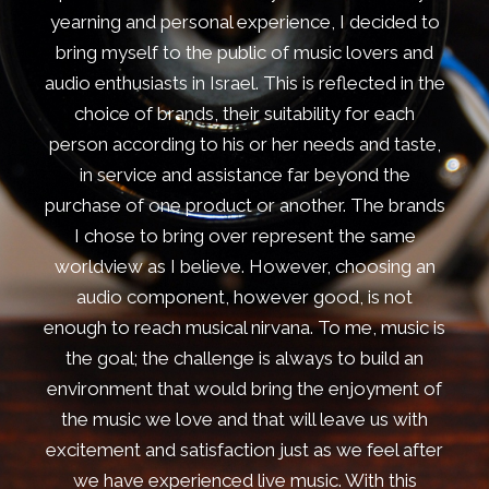
yearning and personal experience, I decided to
bring myself to the public of music lovers and
audio enthusiasts in Israel. This is reflected in the
choice of brands, their suitability for each
person according to his or her needs and taste,
in service and assistance far beyond the
purchase of one product or another. The brands
I chose to bring over represent the same
worldview as I believe. However, choosing an
audio component, however good, is not
enough to reach musical nirvana. To me, music is
the goal; the challenge is always to build an
environment that would bring the enjoyment of
the music we love and that will leave us with
excitement and satisfaction just as we feel after
we have experienced live music. With this