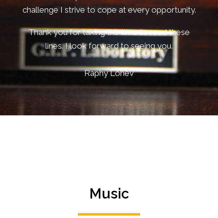
challenge I strive to cope at every opportunity.
Thank you for taking the time to read these
lines. I look forward to seeing you.
Raphy Lohev
Music