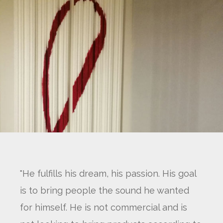
"He fulfills his dream, his passion. His goal
is to bring people the sound he wanted
for himself. He is not commercial and is